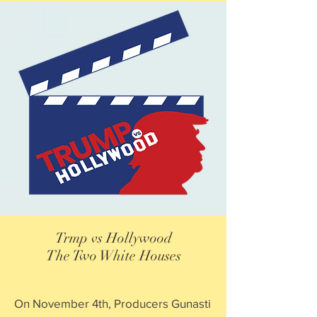
Trmp vs Hollywood
The Two White Houses
On November 4th, Producers Gunasti