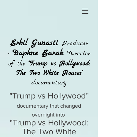
Erbil Gunasti
Producer
Daphne Barak
-
Director
of the
"Trump vs Hollywood:
The Two White Houses"
documentary
"Trump vs Hollywood"
documentary that changed
overnight into
"Trump vs Hollywood:
The Two White