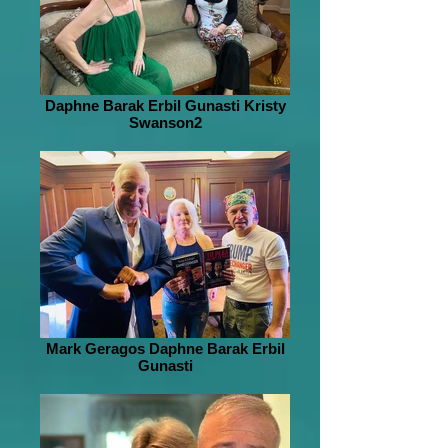
Daphne Barak Erbil Gunasti Kristy
Swanson2
Mark Geragos Daphne Barak Erbil
Gunasti