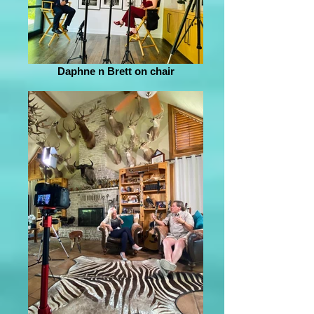
Daphne n Brett on chair