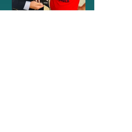
Dean Cain Erbil Gunasti
GameChanger