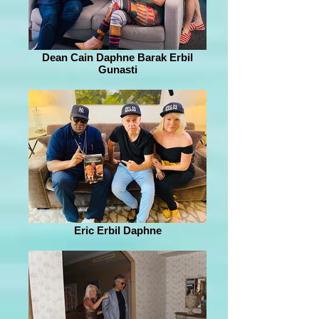
Dean Cain Daphne Barak Erbil
Gunasti
Eric Erbil Daphne