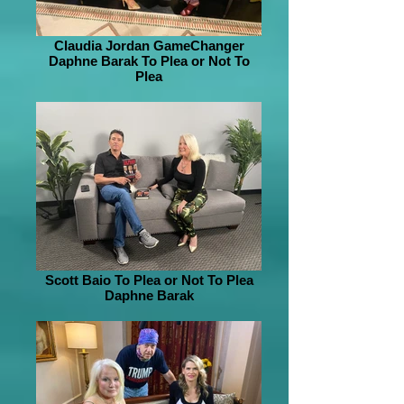
Claudia Jordan GameChanger
Daphne Barak To Plea or Not To
Plea
Scott Baio To Plea or Not To Plea
Daphne Barak