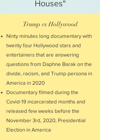
Houses"
Trump vs Hollywood
Ninty minutes long documentary with
twenty four Hollywood stars and
entertainers that are answering
questions from Daphne Barak on the
divide, racism, and Trump persona in
America in 2020
Documentary filmed during the
Covid-19 incarcerated months and
released few weeks before the
November 3rd, 2020, Presidential
Election in America