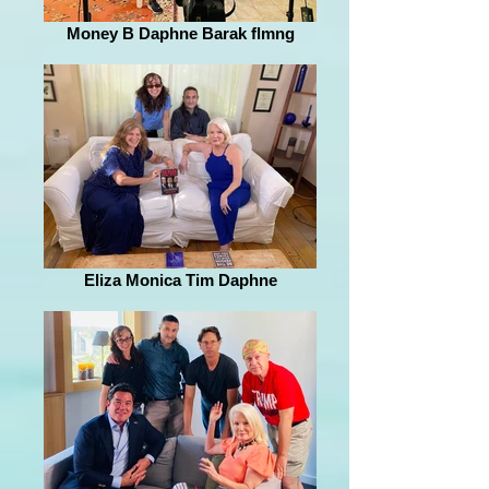
Money B Daphne Barak flmng
Eliza Monica Tim Daphne