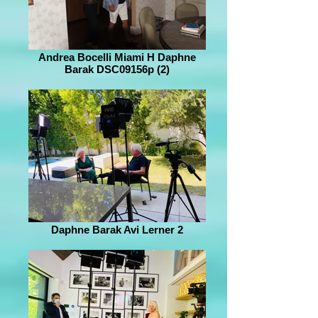
Andrea Bocelli Miami H Daphne
Barak DSC09156p (2)
Daphne Barak Avi Lerner 2