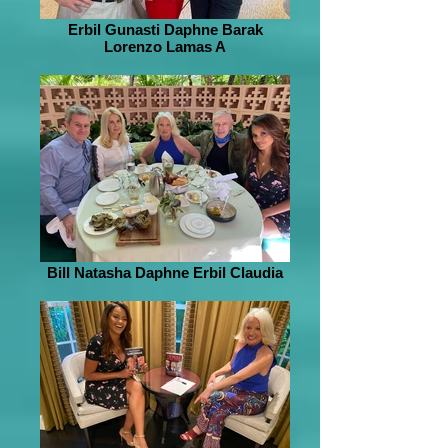
Erbil Gunasti Daphne Barak
Lorenzo Lamas A
Bill Natasha Daphne Erbil Claudia