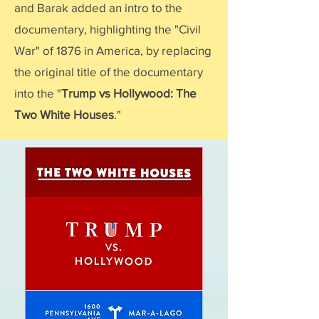
and Barak added an intro to the
documentary, highlighting the "Civil
War" of 1876 in America, by replacing
the original title of the documentary
into the "
Trump vs Hollywood: The
Two White Houses
."