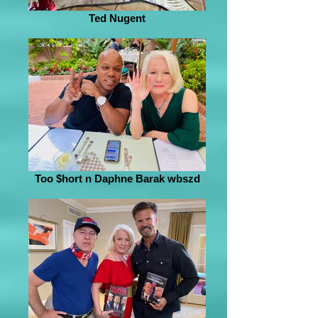
Ted Nugent
Too $hort n Daphne Barak wbszd