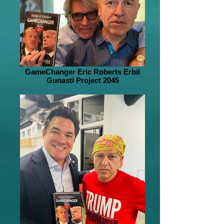
GameChanger Eric Roberts Erbil
Gunasti Project 2045